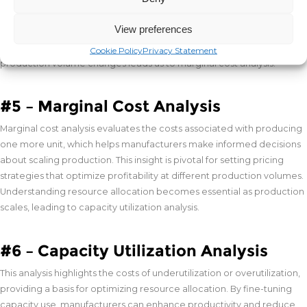
manufacturers are encouraged to innovate and find cost-effective
production methods. This analysis promotes efficiency from the
View preferences
outset of product development, ensuring that cost objectives align
with market competitiveness. Understanding the cost implications of
Cookie Policy
Privacy Statement
production volume changes leads us to marginal cost analysis.
#5 – Marginal Cost Analysis
Marginal cost analysis evaluates the costs associated with producing
one more unit, which helps manufacturers make informed decisions
about scaling production. This insight is pivotal for setting pricing
strategies that optimize profitability at different production volumes.
Understanding resource allocation becomes essential as production
scales, leading to capacity utilization analysis.
#6 – Capacity Utilization Analysis
This analysis highlights the costs of underutilization or overutilization,
providing a basis for optimizing resource allocation. By fine-tuning
capacity use, manufacturers can enhance productivity and reduce