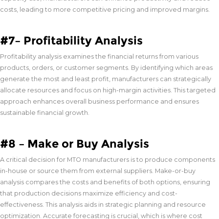
costs, leading to more competitive pricing and improved margins.
#7– Profitability Analysis
Profitability analysis examines the financial returns from various
products, orders, or customer segments. By identifying which areas
generate the most and least profit, manufacturers can strategically
allocate resources and focus on high-margin activities. This targeted
approach enhances overall business performance and ensures
sustainable financial growth.
#8 – Make or Buy Analysis
A critical decision for MTO manufacturers is to produce components
in-house or source them from external suppliers. Make-or-buy
analysis compares the costs and benefits of both options, ensuring
that production decisions maximize efficiency and cost-
effectiveness. This analysis aids in strategic planning and resource
optimization. Accurate forecasting is crucial, which is where cost