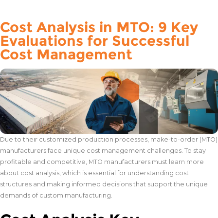
Cost Analysis in MTO: 9 Key
Evaluations for Successful
Cost Management
Due to their customized production processes, make-to-order (MTO)
manufacturers face unique cost management challenges. To stay
profitable and competitive, MTO manufacturers must learn more
about cost analysis, which is essential for understanding cost
structures and making informed decisions that support the unique
demands of custom manufacturing.