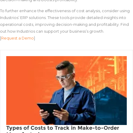
To further enhance the effectiveness of cost analysis, consider using
Industrios’ ERP solutions. These tools provide detailed insights into
operational costs, improving decision-making and profitability. Find
out how Industrios can support your business’s growth.
[
Request a Demo
]
Types of Costs to Track in Make-to-Order