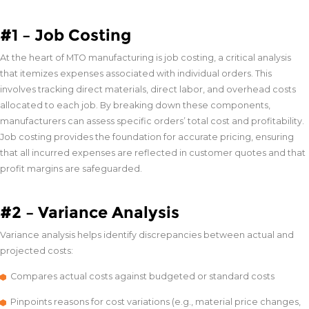
#1 – Job Costing
At the heart of MTO manufacturing is job costing, a critical analysis
that itemizes expenses associated with individual orders. This
involves tracking direct materials, direct labor, and overhead costs
allocated to each job. By breaking down these components,
manufacturers can assess specific orders’ total cost and profitability.
Job costing provides the foundation for accurate pricing, ensuring
that all incurred expenses are reflected in customer quotes and that
profit margins are safeguarded.
#2 – Variance Analysis
Variance analysis helps identify discrepancies between actual and
projected costs:
Compares actual costs against budgeted or standard costs
Pinpoints reasons for cost variations (e.g., material price changes,