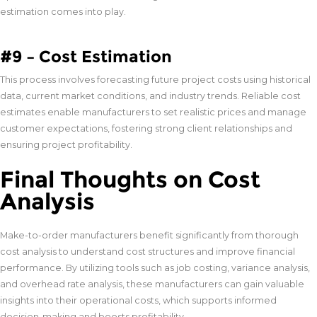
estimation comes into play.
#9 – Cost Estimation
This process involves forecasting future project costs using historical
data, current market conditions, and industry trends. Reliable cost
estimates enable manufacturers to set realistic prices and manage
customer expectations, fostering strong client relationships and
ensuring project profitability.
Final Thoughts on Cost
Analysis
Make-to-order manufacturers benefit significantly from thorough
cost analysis to understand cost structures and improve financial
performance. By utilizing tools such as job costing, variance analysis,
and overhead rate analysis, these manufacturers can gain valuable
insights into their operational costs, which supports informed
decision-making and boosts profitability.