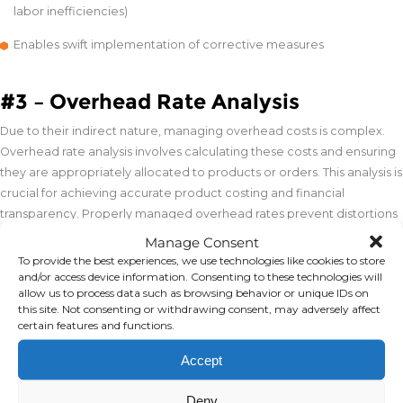
labor inefficiencies)
Enables swift implementation of corrective measures
#3 – Overhead Rate Analysis
Due to their indirect nature, managing overhead costs is complex.
Overhead rate analysis involves calculating these costs and ensuring
they are appropriately allocated to products or orders. This analysis is
crucial for achieving accurate product costing and financial
transparency. Properly managed overhead rates prevent distortions
in cost reporting, support strategic decision-making, and enhance
Manage Consent
profitability.
To provide the best experiences, we use technologies like cookies to store
and/or access device information. Consenting to these technologies will
allow us to process data such as browsing behavior or unique IDs on
#4 – Target Costing
this site. Not consenting or withdrawing consent, may adversely affect
certain features and functions.
Target costing shifts the focus to designing products that meet
Accept
predetermined cost objectives. By setting a target cost derived from
subtracting a desired profit margin from a market price,
Deny