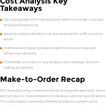
Cost Analysis Key
Takeaways
Job costing helps MTO manufacturers determine order costs and
ensure precise pricing.
Variance analysis identifies cost discrepancies for swift corrective
action.
Overhead and capacity analyses optimize resource use and
enhance productivity.
Profitability and make-or-buy analyses aid in strategic decision-
making and growth.
Make-to-Order Recap
MTO manufacturing is characterized by its bespoke approach, where
each product is created based on individual customer specifications.
This customization demands a flexible production system and a