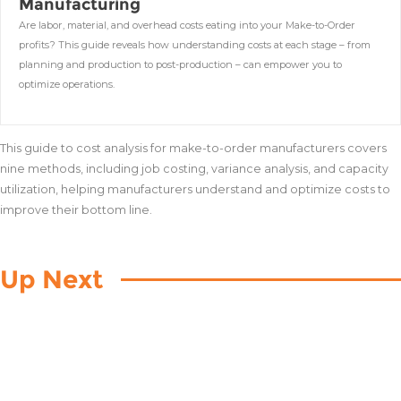
Manufacturing
Are labor, material, and overhead costs eating into your Make-to-Order
profits? This guide reveals how understanding costs at each stage – from
planning and production to post-production – can empower you to
optimize operations.
This guide to cost analysis for make-to-order manufacturers covers
nine methods, including job costing, variance analysis, and capacity
utilization, helping manufacturers understand and optimize costs to
improve their bottom line.
Up Next