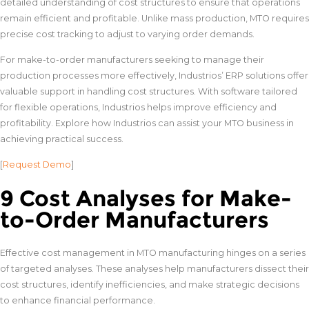
detailed understanding of cost structures to ensure that operations
remain efficient and profitable. Unlike mass production, MTO requires
precise cost tracking to adjust to varying order demands.
For make-to-order manufacturers seeking to manage their
production processes more effectively, Industrios’ ERP solutions offer
valuable support in handling cost structures. With software tailored
for flexible operations, Industrios helps improve efficiency and
profitability. Explore how Industrios can assist your MTO business in
achieving practical success.
[
Request Demo
]
9 Cost Analyses for Make-
to-Order Manufacturers
Effective cost management in MTO manufacturing hinges on a series
of targeted analyses. These analyses help manufacturers dissect their
cost structures, identify inefficiencies, and make strategic decisions
to enhance financial performance.