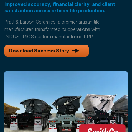
improved accuracy, financial clarity, and client
satisfaction across artisan tile production.
Pratt & Larson Ceramics, a premier artisan tile
manufacturer, transformed its operations with
INDUSTRIOS custom manufacturing ERP.
Download Success Story