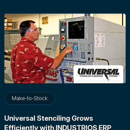
Make-to-Stock
Universal Stenciling Grows
Efficiently with INDUSTRIOS ERP