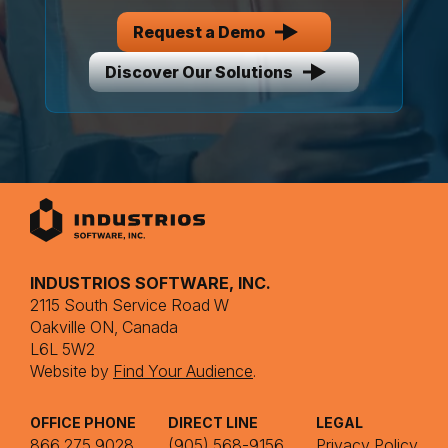
Request a Demo
Discover Our Solutions
INDUSTRIOS SOFTWARE, INC.
2115 South Service Road W
Oakville ON, Canada
L6L 5W2
Website by
Find Your Audience
.
OFFICE PHONE
DIRECT LINE
LEGAL
866 275 9028
(905) 568-9156
Privacy Policy