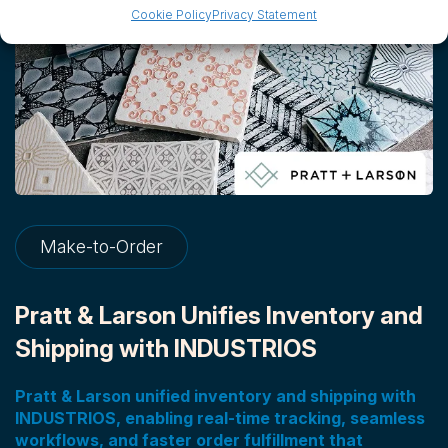
Cookie Policy
Privacy Statement
Make-to-Order
Pratt & Larson Unifies Inventory and
Shipping with INDUSTRIOS
Pratt & Larson unified inventory and shipping with
INDUSTRIOS, enabling real-time tracking, seamless
workflows, and faster order fulfillment that