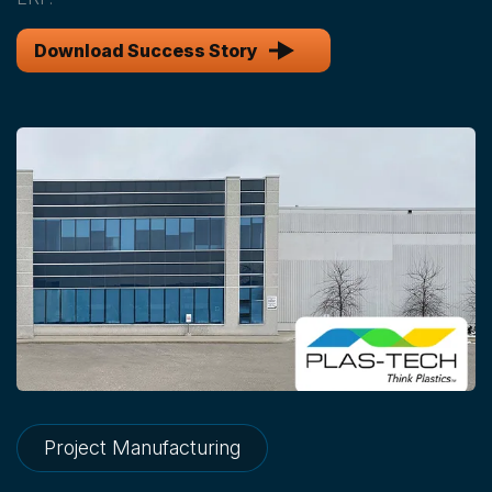
Download Success Story
Project Manufacturing