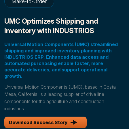
Make-to-Order
UMC Optimizes Shipping and
Inventory with INDUSTRIOS
Universal Motion Components (UMC) streamlined
shipping and improved inventory planning with
INDUSTRIOS ERP. Enhanced data access and
automated purchasing enable faster, more
accurate deliveries, and support operational
growth.
Universal Motion Components (UMC), based in Costa
Mesa, California, is a leading supplier of drive line
components for the agriculture and construction
industries.
Download Success Story