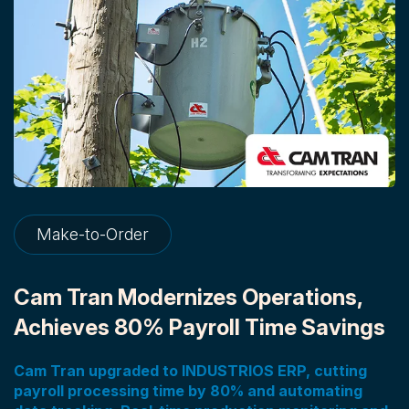
Make-to-Order
Cam Tran Modernizes Operations,
Achieves 80% Payroll Time Savings
Cam Tran upgraded to INDUSTRIOS ERP, cutting
payroll processing time by 80% and automating