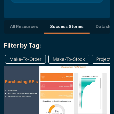
All Resources
Success Stories
Datashe
Filter by Tag:
Make-To-Order
Make-To-Stock
Project 