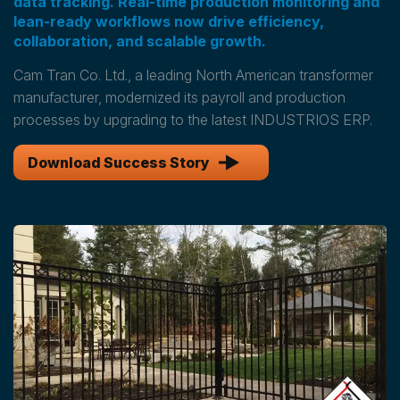
data tracking. Real-time production monitoring and
lean-ready workflows now drive efficiency,
collaboration, and scalable growth.
Cam Tran Co. Ltd., a leading North American transformer
manufacturer, modernized its payroll and production
processes by upgrading to the latest INDUSTRIOS ERP.
Download Success Story