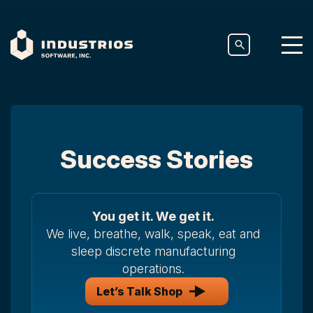
Success Stories
You get it. We get it.
We live, breathe, walk, speak, eat and
sleep discrete manufacturing
operations.
Let’s Talk Shop