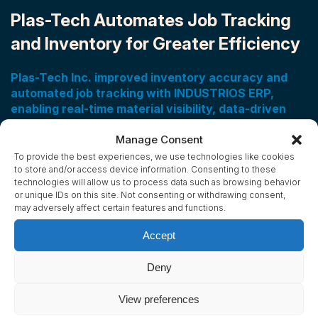
Plas-Tech Automates Job Tracking
and Inventory for Greater Efficiency
Plas-Tech Inc. improved inventory accuracy and
automated job tracking with INDUSTRIOS ERP,
enabling real-time material visibility, data-driven
cost analysis, and streamlined reporting to support
efficient, scalable growth.
Manage Consent
To provide the best experiences, we use technologies like cookies
Plas-Tech Inc., a custom plastic fabrication company in
to store and/or access device information. Consenting to these
technologies will allow us to process data such as browsing behavior
Concord, Ontario, transformed its operations by
or unique IDs on this site. Not consenting or withdrawing consent,
implementing INDUSTRIOS ERP.
may adversely affect certain features and functions.
Accept
Read Success Story
Deny
View preferences