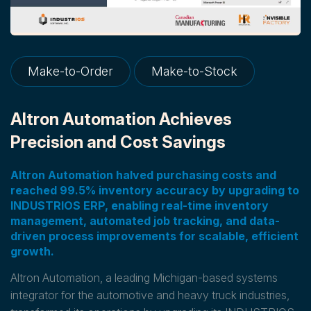
Make-to-Order
Make-to-Stock
Altron Automation Achieves
Precision and Cost Savings
Altron Automation halved purchasing costs and
reached 99.5% inventory accuracy by upgrading to
INDUSTRIOS ERP, enabling real-time inventory
management, automated job tracking, and data-
driven process improvements for scalable, efficient
growth.
Altron Automation, a leading Michigan-based systems
integrator for the automotive and heavy truck industries,