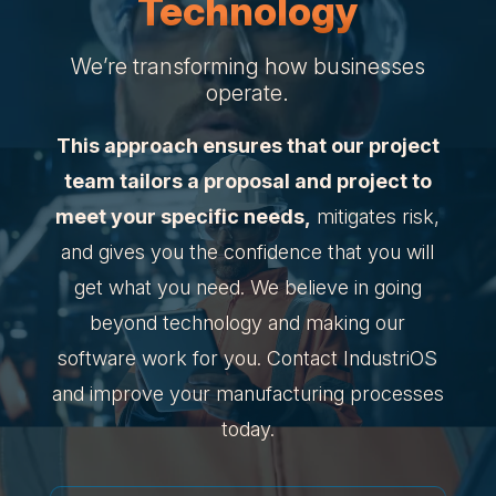
Technology
We’re transforming how businesses
operate.
This approach ensures that our project
team tailors a proposal and project to
meet your specific needs,
mitigates risk,
and gives you the confidence that you will
get what you need. We believe in going
beyond technology and making our
software work for you. Contact IndustriOS
and improve your manufacturing processes
today.