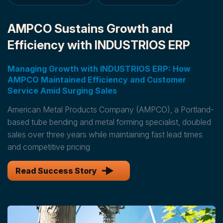
AMPCO Sustains Growth and
Efficiency with INDUSTRIOS ERP
Managing Growth with INDUSTRIOS ERP: How
AMPCO Maintained Efficiency and Customer
Service Amid Surging Sales
American Metal Products Company (AMPCO), a Portland-
based tube bending and metal forming specialist, doubled
sales over three years while maintaining fast lead times
and competitive pricing
Read Success Story