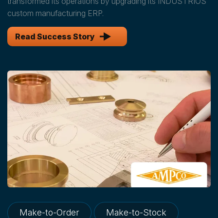
transformed its operations by upgrading its INDUSTRIOS
custom manufacturing ERP.
Read Success Story
Make-to-Order
Make-to-Stock