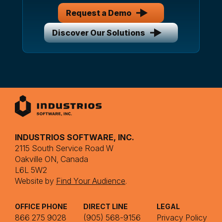
Request a Demo
Discover Our Solutions
INDUSTRIOS SOFTWARE, INC.
2115 South Service Road W
Oakville ON, Canada
L6L 5W2
Website by
Find Your Audience
.
OFFICE PHONE
DIRECT LINE
LEGAL
866 275 9028
(905) 568-9156
Privacy Policy