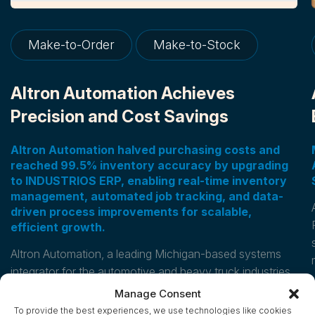
Make-to-Order
Make-to-Stock
Altron Automation Achieves
Precision and Cost Savings
Altron Automation halved purchasing costs and
reached 99.5% inventory accuracy by upgrading
to INDUSTRIOS ERP, enabling real-time inventory
management, automated job tracking, and data-
driven process improvements for scalable,
efficient growth.
Altron Automation, a leading Michigan-based systems
integrator for the automotive and heavy truck industries,
transformed its operations by upgrading its
Manage Consent
INDUSTRIOS custom manufacturing ERP.
To provide the best experiences, we use technologies like cookies