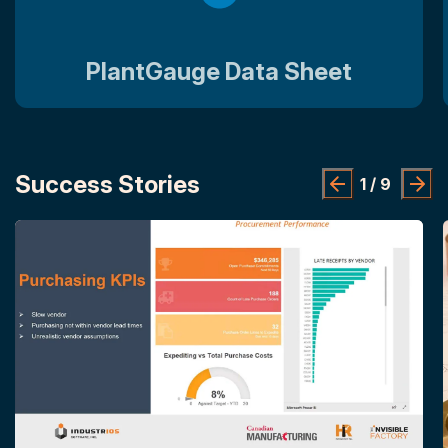
PlantGauge Data Sheet
Success Stories
1
/
9