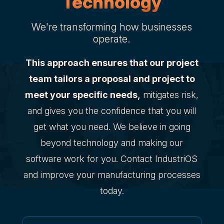
Technology
We're transforming how businesses
operate.
This approach ensures that our project
team tailors a proposal and project to
meet your specific needs,
mitigates risk,
and gives you the confidence that you will
get what you need. We believe in going
beyond technology and making our
software work for you. Contact IndustriOS
and improve your manufacturing processes
today.