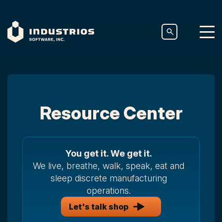
Resource Center
You get it. We get it.
We live, breathe, walk, speak, eat and
sleep discrete manufacturing
operations.
Let's talk shop