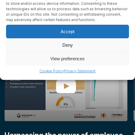
to store and/or access device information. Consenting to these
technologies will allow us to process data such as browsing behavior
Read Success Story
or unique IDs on this site. Not consenting or withdrawing consent,
may adversely affect certain features and functions.
Accept
Videos
1
/
7
Deny
View preferences
Cookie Policy
Privacy Statement