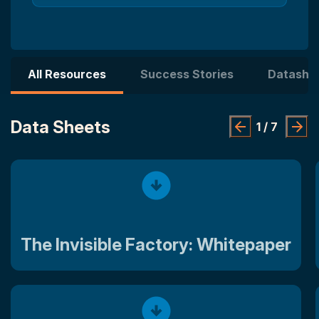
All Resources
Success Stories
Datashe
Data Sheets
1
/
7
The Invisible Factory: Whitepaper