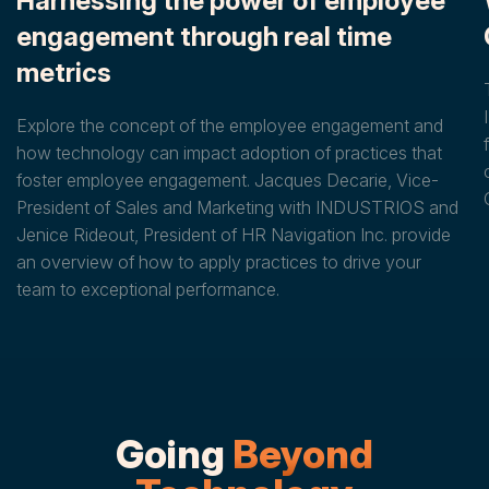
Harnessing the power of employee
engagement through real time
metrics
Explore the concept of the employee engagement and
how technology can impact adoption of practices that
foster employee engagement. Jacques Decarie, Vice-
President of Sales and Marketing with INDUSTRIOS and
Jenice Rideout, President of HR Navigation Inc. provide
an overview of how to apply practices to drive your
team to exceptional performance.
Going
Beyond