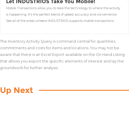
Let INDUSTRIOS Take You Mobile!
Mobile Transactions allow you to take the technology to where the activity
is happening. It's the perfect blend of speed, accuracy and convenience.
See all of the areas wheere INDUSTRIOS supports mobile transactions.
The Inventory Activity Query is command central for quantities,
commitments and costs for items and locations. You may not be
aware that there is an Excel Export available on the On Hand Listing
that allows you export the specific elements of interest and lay the
groundwork for further analysis.
Up Next