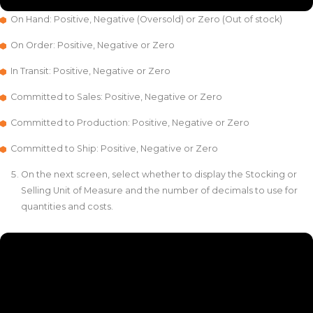
On Hand: Positive, Negative (Oversold) or Zero (Out of stock)
On Order: Positive, Negative or Zero
In Transit: Positive, Negative or Zero
Committed to Sales: Positive, Negative or Zero
Committed to Production: Positive, Negative or Zero
Committed to Ship: Positive, Negative or Zero
On the next screen, select whether to display the Stocking or
Selling Unit of Measure and the number of decimals to use for
quantities and costs.