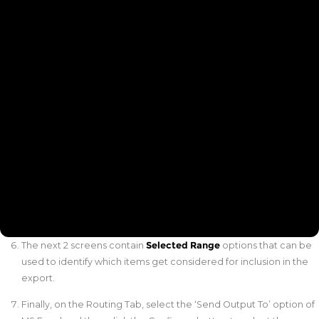
The next 2 screens contain
Selected Range
options that can be
used to identify which items get considered for inclusion in the
export.
Finally, on the Routing Tab, select the ‘Send Output To’ option of