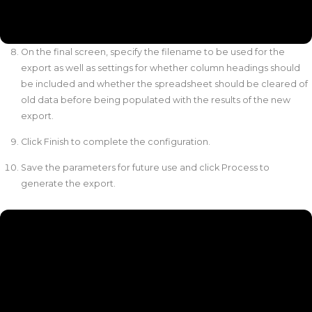
On the final screen, specify the filename to be used for the
export as well as settings for whether column headings should
be included and whether the spreadsheet should be cleared of
old data before being populated with the results of the new
export.
Click Finish to complete the configuration.
Save the parameters for future use and click Process to
generate the export.