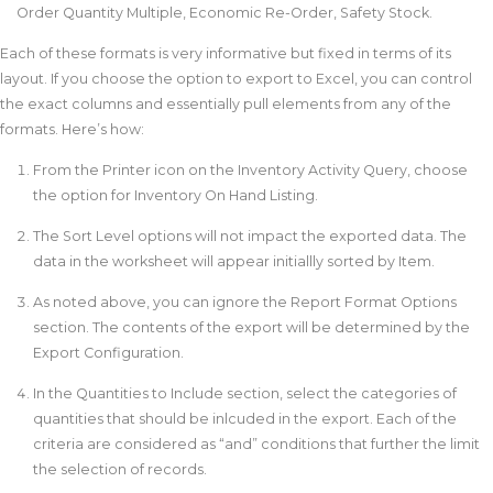
Order Quantity Multiple, Economic Re-Order, Safety Stock.
Each of these formats is very informative but fixed in terms of its
layout. If you choose the option to export to Excel, you can control
the exact columns and essentially pull elements from any of the
formats. Here’s how:
From the Printer icon on the Inventory Activity Query, choose
the option for Inventory On Hand Listing.
The Sort Level options will not impact the exported data. The
data in the worksheet will appear initiallly sorted by Item.
As noted above, you can ignore the Report Format Options
section. The contents of the export will be determined by the
Export Configuration.
In the Quantities to Include section, select the categories of
quantities that should be inlcuded in the export. Each of the
criteria are considered as “and” conditions that further the limit
the selection of records.