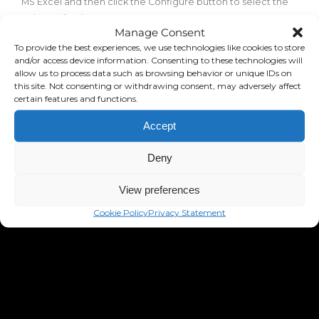
MS Excel and then click the Configure button to select the
columns for the export.
Manage Consent
To provide the best experiences, we use technologies like cookies to store
and/or access device information. Consenting to these technologies will
allow us to process data such as browsing behavior or unique IDs on
this site. Not consenting or withdrawing consent, may adversely affect
certain features and functions.
Accept
Deny
View preferences
Cookie Policy
Privacy Statement