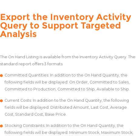
Export the Inventory Activity
Query to Support Targeted
Analysis
The On Hand Listing is available from the Inventory Activity Query. The
standard report offers 3 formats
Committed Quantities: In addition to the On Hand Quantity, the
following fields will be displayed: On Order, Committed to Sales,
Committed to Production, Committed to Ship, Available to Ship.
Current Costs: In addition to the On Hand Quantity, the following
fields will be displayed: Distributed Amount, Last Cost, Average
Cost, Standard Cost, Base Price.
Stocking Constraints: In addition to the On Hand Quantity, the
following fields will be displayed: Minimum Stock, Maximum Stock,