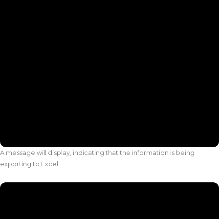
A message will display, indicating that the information is being
exporting to Excel