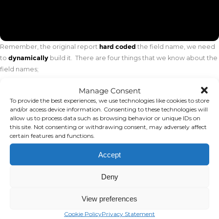
Remember, the original report
hard coded
the field name, we need
to
dynamically
build it. There are four things that we know about the
field names;
All the fields end in a 2-digit period
Manage Consent
To provide the best experiences, we use technologies like cookies to store
The field names that we want, start with one of “ACTUAL”,
and/or access device information. Consenting to these technologies will
“LASTYR” or “LAST2YR”
allow us to process data such as browsing behavior or unique IDs on
this site. Not consenting or withdrawing consent, may adversely affect
The first field of the Current row will always start with “ACTUAL”
certain features and functions.
The first row of the Prior row will always start with “LASTYR”
Accept
Let’s start with D16. We know it starts with “ACTUAL” and we need to
Deny
add the 2-digit value for the period. We can accomplish this using “&”
to concatenate values and the TEXT function to structure our period
View preferences
to 2-digits. See the formula below.
Cookie Policy
Privacy Statement