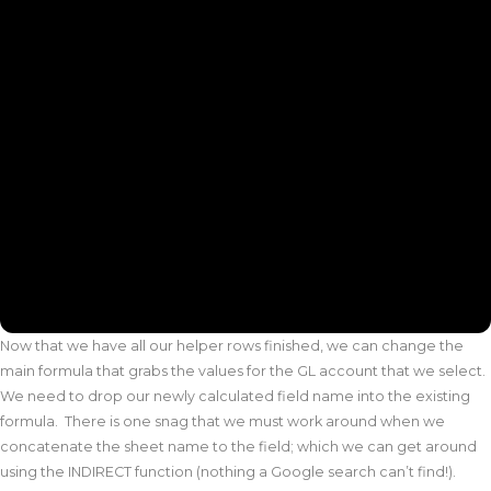
Now that we have all our helper rows finished, we can change the
main formula that grabs the values for the GL account that we select.
We need to drop our newly calculated field name into the existing
formula. There is one snag that we must work around when we
concatenate the sheet name to the field; which we can get around
using the INDIRECT function (nothing a Google search can’t find!).