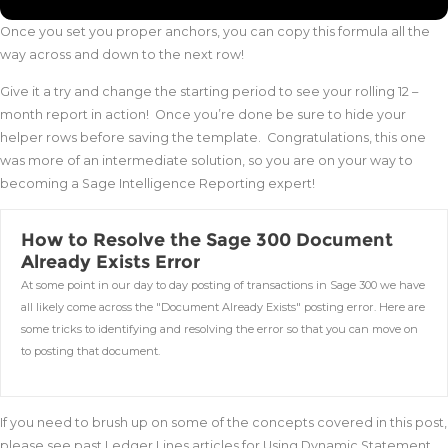
Once you set you proper anchors, you can copy this formula all the
way across and down to the next row!
Give it a try and change the starting period to see your rolling 12 –
month report in action! Once you’re done be sure to hide your
helper rows before saving the template. Congratulations, this one
was more of an intermediate solution, so you are on your way to
becoming a Sage Intelligence Reporting expert!
How to Resolve the Sage 300 Document
Already Exists Error
At some point in our day to day posting of transactions in Sage 300 we have
all likely come across the "Document Already Exists" posting error. Here are
some tricks to identifying and resolving the error so that you can move on
to posting that document.
If you need to brush up on some of the concepts covered in this post,
please see past Ledger Lines articles for Using Dynamic Statement