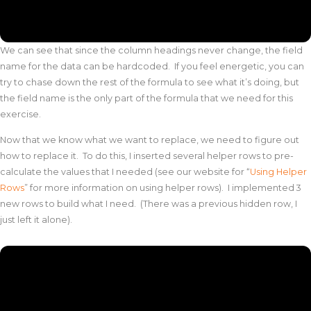
We can see that since the column headings never change, the field
name for the data can be hardcoded. If you feel energetic, you can
try to chase down the rest of the formula to see what it’s doing, but
the field name is the only part of the formula that we need for this
exercise.
Now that we know what we want to replace, we need to figure out
how to replace it. To do this, I inserted several helper rows to pre-
calculate the values that I needed (see our website for “
Using Helper
Rows
” for more information on using helper rows). I implemented 3
new rows to build what I need. (There was a previous hidden row, I
just left it alone).