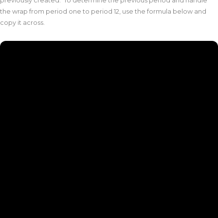
previously created. To determine the previous period and handle
the wrap from period one to period 12, use the formula below and
copy it across.