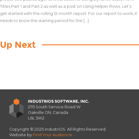
Titles Part 1 and Part 2 as well as a post on Using Helper Rows. Let’s
get started with the rolling 12-month report. For our report to work, it
needs to know the starting period for the […]
Up Next
INDUSTRIOS SOFTWARE, INC.
2115 South Service Road W
Oakville ON, Canada
L6L 5W2
Copyright © 2025 industriOS. All Rights Reserved.
Website by
Find Your Audience
.