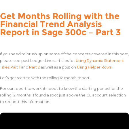
Get Months Rolling with the
Financial Trend Analysis
Report in Sage 300c – Part 3
If you need to brush up on some of the concepts covered in this post,
please see past Ledger Lines articles for
Using Dynamic Statement
Titles Part 1
and
Part 2
as well as a post on
Using Helper Rows
.
Let’s get started with the rolling 12-month report.
For our report to work, it needs to know the starting period for the
rolling 12 months. I found a spot just above the GL account selection
to request this information.