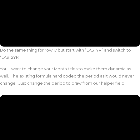
Do the same thing for row 17 but start with “LASTYR” and switch to
“LAST2YR”
You’ll want to change your Month titles to make them dynamic as
well. The existing formula hard coded the period as it would never
change. Just change the period to draw from our helper field.