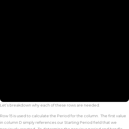
Let’s breakdown why each of these rows are needed.
Row 15 is used to calculate the Period for the column. The first value
in column D simply references our Starting Period field that we