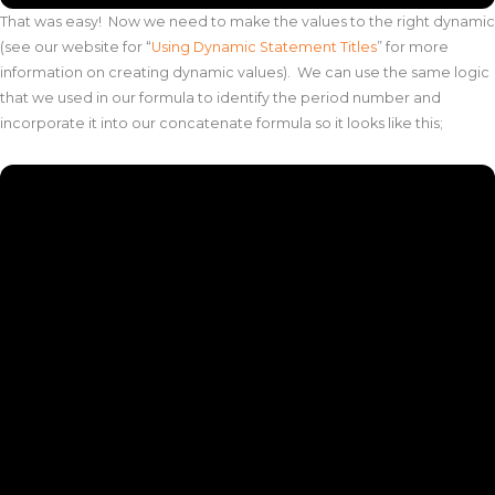
That was easy! Now we need to make the values to the right dynamic
(see our website for “
Using Dynamic Statement Titles
” for more
information on creating dynamic values). We can use the same logic
that we used in our formula to identify the period number and
incorporate it into our concatenate formula so it looks like this;