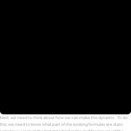
Next, we need to think about how we can make this dynamic. To do
this, we need to know what part of the existing formulas are static.