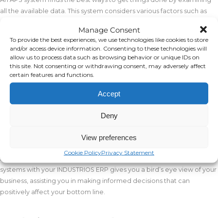
all the available data. This system considers various factors such as
resource availability, fluctuations in demand, and constraints in
Manage Consent
production. For example, APS checks if there are enough resources
To provide the best experiences, we use technologies like cookies to store
like materials or workers, monitors if demand is changing, and
and/or access device information. Consenting to these technologies will
identifies any limits on production.
allow us to process data such as browsing behavior or unique IDs on
this site. Not consenting or withdrawing consent, may adversely affect
certain features and functions.
Integration with ERP
Accept
By retrieving data from your
INDUSTRIOS ERP
system, APS can
optimize material flow, meeting the needs of various processes in
Deny
real time. This also provides high-quality data to different areas of
your organization. For example, it can generate precise material
View preferences
demand lists for your warehouse or create accurate demand
Cookie Policy
Privacy Statement
forecasts for your purchasing department. In short, integrating APS
systems with your INDUSTRIOS ERP gives you a bird’s eye view of your
business, assisting you in making informed decisions that can
positively affect your bottom line.