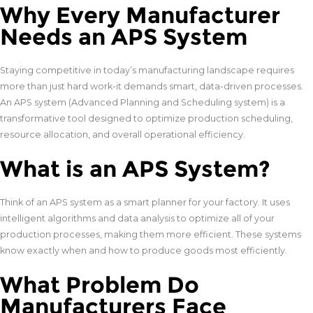
Why Every Manufacturer
Needs an APS System
Staying competitive in today’s manufacturing landscape requires
more than just hard work-it demands smart, data-driven processes.
An APS system (Advanced Planning and Scheduling system) is a
transformative tool designed to optimize production scheduling,
resource allocation, and overall operational efficiency.
What is an APS System?
Think of an APS system as a smart planner for your factory. It uses
intelligent algorithms and data analysis to optimize all of your
production processes, making them more efficient. These systems
know exactly when and how to produce goods most efficiently.
What Problem Do
Manufacturers Face