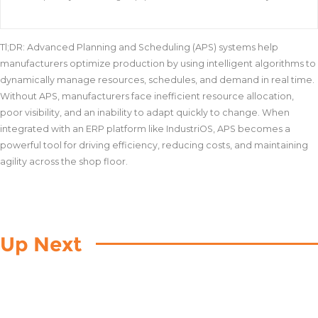
Tl;DR: Advanced Planning and Scheduling (APS) systems help
manufacturers optimize production by using intelligent algorithms to
dynamically manage resources, schedules, and demand in real time.
Without APS, manufacturers face inefficient resource allocation,
poor visibility, and an inability to adapt quickly to change. When
integrated with an ERP platform like IndustriOS, APS becomes a
powerful tool for driving efficiency, reducing costs, and maintaining
agility across the shop floor.
Up Next