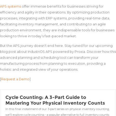
APS systems
offer immense benefits for businesses striving for
efficiency and agility in their operations. By optimizing production
processes, integrating with ERP systems, providing real-time data,
facilitating inventory management, and contributing to an agile
production environment, they are indispensable tools for businesses
looking to thrive in today’s fast-paced market.
But the APS journey doesn’t end here. Stay tuned for our upcoming
blog post about IndustriOS APS powered by Proxia. Discover how this
advanced planning and scheduling tool can transform your
manufacturing process from planning to execution, providing a
holistic and integrated view of your operations.
[
Request a Demo
]
Cycle Counting: A 3-Part Guide to
Mastering Your Physical Inventory Counts
In this final installment of our 3-part series on physical inventory counting,
we'll explore cycle counting - a popular alternative to full inventory counts.