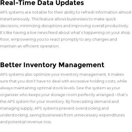
Real-Time Data Updates
APS systems are notable for their ability to refresh information almost
instantaneously. This feature allows businesses to make quick
decisions, minimizing disruptions and improving overall productivity.
It’s like having a live news feed about what’s happening on your shop
floor, empowering you to react promptly to any changes and
maintain an efficient operation.
Better Inventory Management
APS systems also optimize your inventory management. It makes
sure that you don’t have to deal with excessive holding costs, while
always maintaining optimal stock levels. See the system as your
organizer who keeps your storage room perfectly arranged – that’s
the APS system for your inventory. By forecasting demand and
managing supply, APS systems prevent overstocking and
understocking, saving businesses from unnecessary expenditures
and potential revenue loss.