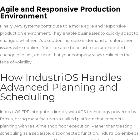
Agile and Responsive Production
Environment
Finally, APS systems contribute to a more agile and responsive
production environment. They enable businesses to quickly adapt to
changes, whether it’s a sudden increase in demand or unforeseen
issues with suppliers. You’ll be able to adjust to an unexpected
change of plans, ensuring that your company stays resilient in the
face of volatility.
How IndustriOS Handles
Advanced Planning and
Scheduling
IndustriOS ERP integrates directly with APS technology powered by
Proxia, giving manufacturers a unified platform that connects
planning with real-time shop floor execution. Rather than treating
scheduling as a separate, disconnected function, IndustriOS embeds