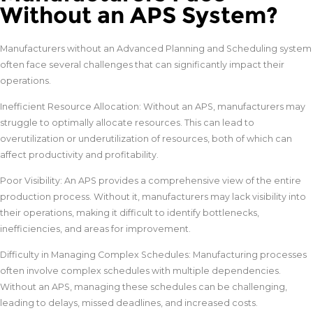
Without an APS System?
Manufacturers without an Advanced Planning and Scheduling system
often face several challenges that can significantly impact their
operations.
Inefficient Resource Allocation: Without an APS, manufacturers may
struggle to optimally allocate resources. This can lead to
overutilization or underutilization of resources, both of which can
affect productivity and profitability.
Poor Visibility: An APS provides a comprehensive view of the entire
production process. Without it, manufacturers may lack visibility into
their operations, making it difficult to identify bottlenecks,
inefficiencies, and areas for improvement.
Difficulty in Managing Complex Schedules: Manufacturing processes
often involve complex schedules with multiple dependencies.
Without an APS, managing these schedules can be challenging,
leading to delays, missed deadlines, and increased costs.