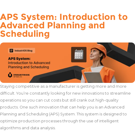
APS System: Introduction to
Advanced Planning and
Scheduling
Staying competitive as a manufacturer is getting more and more
difficult. You’re constantly looking for new innovations to streamline
operations so you can cut costs but still crank out high-quality
products. One such innovation that can help you is an Advanced
Planning and Scheduling (APS) System. This system is designed to
optimize production processes through the use of intelligent
algorithms and data analysis.