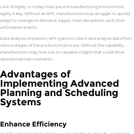
Lack of Agility: In today’s fast-paced manufacturing environment,
agility is key. Without an APS, manufacturers may struggle to quickly
adapt to changes in demand, supply chain disruptions, and other
unforeseen events.
Data Analysis Limitations: APS systems collect and analyze data from
various stages of the production process. Without this capability,
manufacturers may miss out on valuable insights that could drive
operational improvements.
Advantages of
Implementing Advanced
Planning and Scheduling
Systems
Enhance Efficiency
An APS system finds the best ways to get things done by examining