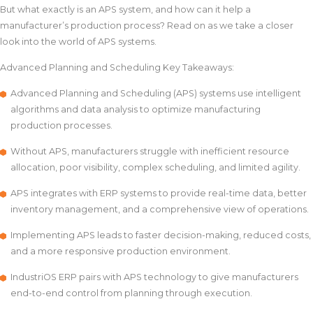
But what exactly is an APS system, and how can it help a
manufacturer’s production process? Read on as we take a closer
look into the world of APS systems.
Advanced Planning and Scheduling Key Takeaways:
Advanced Planning and Scheduling (APS) systems use intelligent
algorithms and data analysis to optimize manufacturing
production processes.
Without APS, manufacturers struggle with inefficient resource
allocation, poor visibility, complex scheduling, and limited agility.
APS integrates with ERP systems to provide real-time data, better
inventory management, and a comprehensive view of operations.
Implementing APS leads to faster decision-making, reduced costs,
and a more responsive production environment.
IndustriOS ERP pairs with APS technology to give manufacturers
end-to-end control from planning through execution.