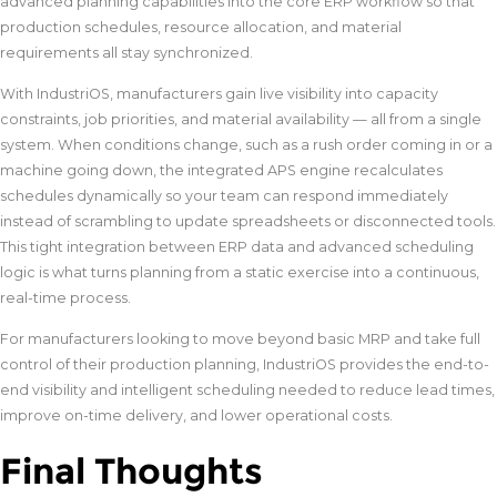
advanced planning capabilities into the core ERP workflow so that
production schedules, resource allocation, and material
requirements all stay synchronized.
With IndustriOS, manufacturers gain live visibility into capacity
constraints, job priorities, and material availability — all from a single
system. When conditions change, such as a rush order coming in or a
machine going down, the integrated APS engine recalculates
schedules dynamically so your team can respond immediately
instead of scrambling to update spreadsheets or disconnected tools.
This tight integration between ERP data and advanced scheduling
logic is what turns planning from a static exercise into a continuous,
real-time process.
For manufacturers looking to move beyond basic MRP and take full
control of their production planning, IndustriOS provides the end-to-
end visibility and intelligent scheduling needed to reduce lead times,
improve on-time delivery, and lower operational costs.
Final Thoughts