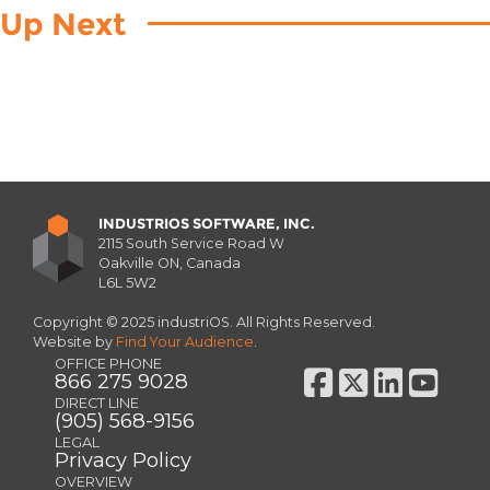
Up Next
INDUSTRIOS SOFTWARE, INC.
2115 South Service Road W
Oakville ON, Canada
L6L 5W2
Copyright © 2025 industriOS. All Rights Reserved.
Website by
Find Your Audience
.
OFFICE PHONE
866 275 9028
DIRECT LINE
(905) 568-9156
LEGAL
Privacy Policy
OVERVIEW