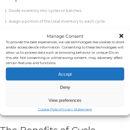
Divide inventory into cycles or batches
Assign a portion of the total inventory to each cycle
Determine cycle methodology (location, product type, etc.)
Manage Consent
To provide the best experiences, we use technologies like cookies to store
Create a counting schedule recurring each cycle
and/or access device information. Consenting to these technologies will
allow us to process data such as browsing behavior or unique IDs on
Count the items in the scheduled cycle
this site. Not consenting or withdrawing consent, may adversely affect
certain features and functions.
Record counts and compare them to expected amounts
Accept
Research and fix any discrepancies found
Repeat the process for each cycle until all inventory counted
Deny
Analyze results, and adjust cycles as needed
View preferences
Continuously maintain accuracy with regular counts
Cookie Policy
Privacy Statement