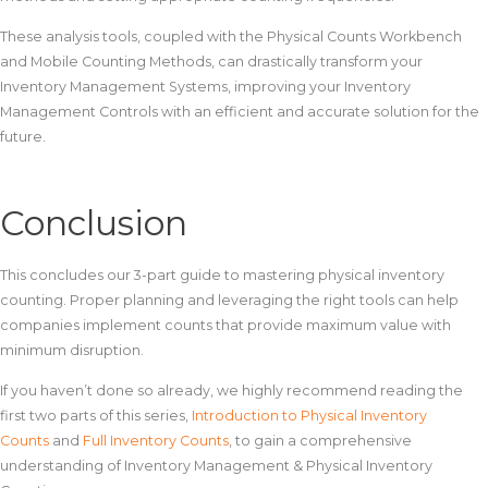
These analysis tools, coupled with the Physical Counts Workbench
and Mobile Counting Methods, can drastically transform your
Inventory Management Systems, improving your Inventory
Management Controls with an efficient and accurate solution for the
future.
Conclusion
This concludes our 3-part guide to mastering physical inventory
counting. Proper planning and leveraging the right tools can help
companies implement counts that provide maximum value with
minimum disruption.
If you haven’t done so already, we highly recommend reading the
first two parts of this series,
Introduction to Physical Inventory
Counts
and
Full Inventory Counts
, to gain a comprehensive
understanding of Inventory Management & Physical Inventory