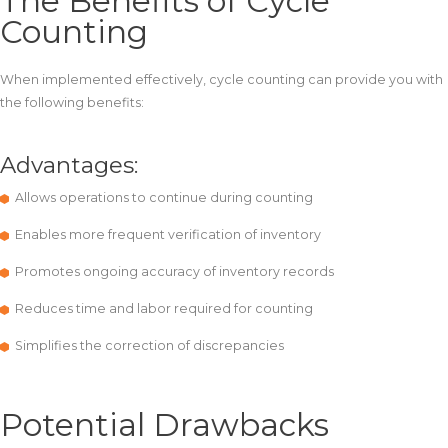
The Benefits of Cycle
Counting
When implemented effectively, cycle counting can provide you with
the following benefits:
Advantages:
Allows operations to continue during counting
Enables more frequent verification of inventory
Promotes ongoing accuracy of inventory records
Reduces time and labor required for counting
Simplifies the correction of discrepancies
Potential Drawbacks