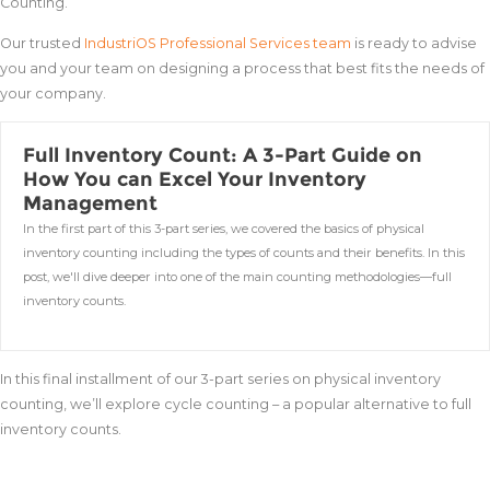
Counting.
Our trusted
IndustriOS Professional Services team
is ready to advise
you and your team on designing a process that best fits the needs of
your company.
Full Inventory Count: A 3-Part Guide on
How You can Excel Your Inventory
Management
In the first part of this 3-part series, we covered the basics of physical
inventory counting including the types of counts and their benefits. In this
post, we'll dive deeper into one of the main counting methodologies—full
inventory counts.
In this final installment of our 3-part series on physical inventory
counting, we’ll explore cycle counting – a popular alternative to full
inventory counts.