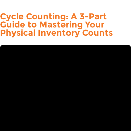
Cycle Counting: A 3-Part
Guide to Mastering Your
Physical Inventory Counts