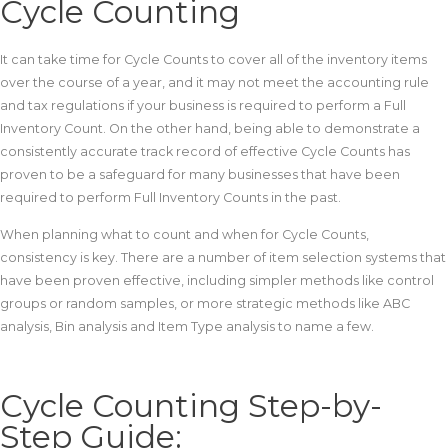
Cycle Counting
It can take time for Cycle Counts to cover all of the inventory items
over the course of a year, and it may not meet the accounting rule
and tax regulations if your business is required to perform a Full
Inventory Count. On the other hand, being able to demonstrate a
consistently accurate track record of effective Cycle Counts has
proven to be a safeguard for many businesses that have been
required to perform Full Inventory Counts in the past.
When planning what to count and when for Cycle Counts,
consistency is key. There are a number of item selection systems that
have been proven effective, including simpler methods like control
groups or random samples, or more strategic methods like ABC
analysis, Bin analysis and Item Type analysis to name a few.
Cycle Counting Step-by-
Step Guide: