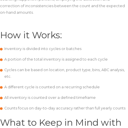
correction of inconsistencies between the count and the expected
on-hand amounts.
How it Works:
Inventory is divided into cycles or batches
A portion of the total inventory is assigned to each cycle
Cycles can be based on location, product type, bins, ABC analysis,
etc.
A different cycle is counted on a recurring schedule
All inventory is counted over a defined timeframe
Counts focus on day-to-day accuracy rather than full yearly counts
What to Keep in Mind with