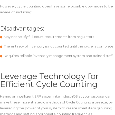
However, cycle counting does have some possible downsides to be
aware of, including:
Disadvantages:
May not satisfy full count requirements from regulators
The entirety of inventory is not counted until the cycle is complete
Requires reliable inventory management system and trained staff
Leverage Technology for
Efficient Cycle Counting
Having an intelligent ERP system like IndustriOS at your disposal can
make these more strategic methods of Cycle Counting a breeze, by
leveraging the power of your system to create smart item grouping
methods and setting appropriate counting frequencies.