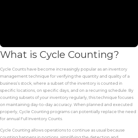
What is Cycle Counting?
Cycle Counts have become increasingly popular as an inventory
management technique for verifying the quantity and quality of a
business’s stock, where a subset of the inventory is counted in
specific locations, on specific days, and on a recurring schedule. By
counting subsets of your inventory regularly, this technique focuses
on maintaining day-to-day accuracy. When planned and executed
properly, Cycle Counting programs can potentially replace the need
for annual Full Inventory Counts.
Cycle Counting allows operations to continue as usual because
counting happens in portions, simplifying the detection and