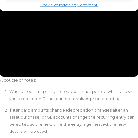
Cookie Policy
Privacy Statement
A couple of notes:
When a recurring entry is created it is not posted which allows
you to edit both GL accounts and values prior to posting
If standard amounts change (depreciation changes after an
asset purchase) or GL accounts change the recurring entry can
be edited so the next time the entry is generated, the new
details will be used