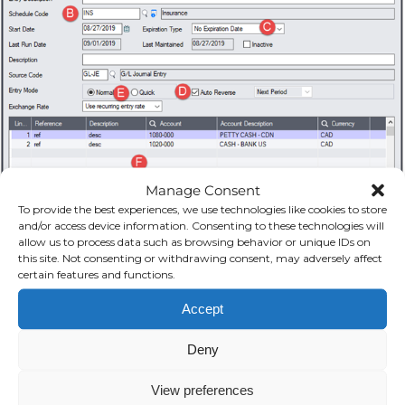
Manage Consent
To provide the best experiences, we use technologies like cookies to store
and/or access device information. Consenting to these technologies will
allow us to process data such as browsing behavior or unique IDs on
this site. Not consenting or withdrawing consent, may adversely affect
certain features and functions.
Accept
Deny
View preferences