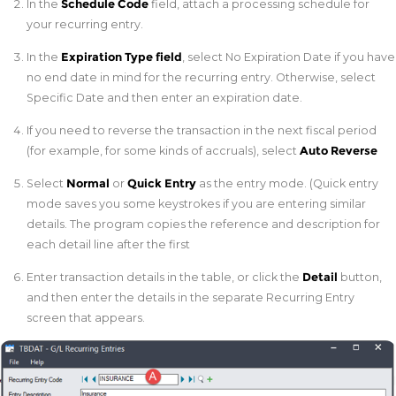
In the
Schedule Code
field, attach a processing schedule for
your recurring entry.
In the
Expiration Type field
, select No Expiration Date if you have
no end date in mind for the recurring entry. Otherwise, select
Specific Date and then enter an expiration date.
If you need to reverse the transaction in the next fiscal period
(for example, for some kinds of accruals), select
Auto Reverse
Select
Normal
or
Quick Entry
as the entry mode. (Quick entry
mode saves you some keystrokes if you are entering similar
details. The program copies the reference and description for
each detail line after the first
Enter transaction details in the table, or click the
Detail
button,
and then enter the details in the separate Recurring Entry
screen that appears.