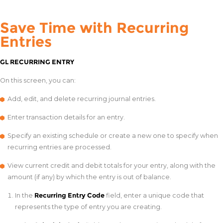
Save Time with Recurring
Entries
GL RECURRING ENTRY
On this screen, you can:
Add, edit, and delete recurring journal entries.
Enter transaction details for an entry.
Specify an existing schedule or create a new one to specify when
recurring entries are processed.
View current credit and debit totals for your entry, along with the
amount (if any) by which the entry is out of balance.
In the
Recurring Entry Code
field, enter a unique code that
represents the type of entry you are creating.