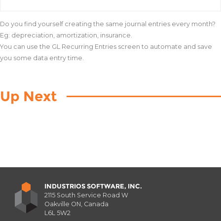
Do you find yourself creating the same journal entries every month?
Eg: depreciation, amortization, insurance.
You can use the GL Recurring Entries screen to automate and save
you some data entry time.
Up Next
INDUSTRIOS SOFTWARE, INC.
2115 South Service Road W
Oakville ON, Canada
L6L 5W2