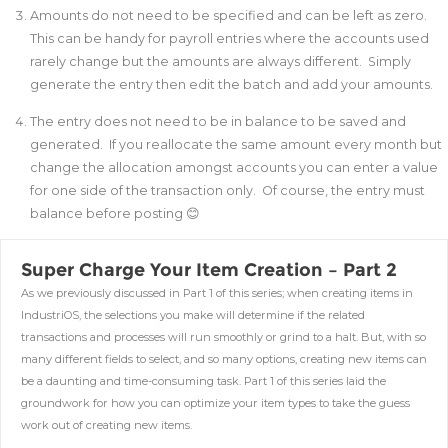
Amounts do not need to be specified and can be left as zero.
This can be handy for payroll entries where the accounts used
rarely change but the amounts are always different. Simply
generate the entry then edit the batch and add your amounts.
The entry does not need to be in balance to be saved and
generated. If you reallocate the same amount every month but
change the allocation amongst accounts you can enter a value
for one side of the transaction only. Of course, the entry must
balance before posting 😊
Super Charge Your Item Creation – Part 2
As we previously discussed in Part 1 of this series; when creating items in
IndustriOS, the selections you make will determine if the related
transactions and processes will run smoothly or grind to a halt. But, with so
many different fields to select, and so many options, creating new items can
be a daunting and time-consuming task. Part 1 of this series laid the
groundwork for how you can optimize your item types to take the guess
work out of creating new items.