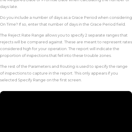
days late.
Do you include a number of days as a Grace Period when considering
On Time? If so, enter that number of days in the Grace Period field.
The Reject Rate Range allows you to specify 2 separate ranges that
rejects will be compared against. These are meant to represent rates
considered high for your operation. The report will indicate the
proportion of inspections that fell into these trouble zones.
The rest of the Parameters and Routing is used to specify the range
of inspections to capture in the report. This only appears if you
selected Specify Range on the first screen.