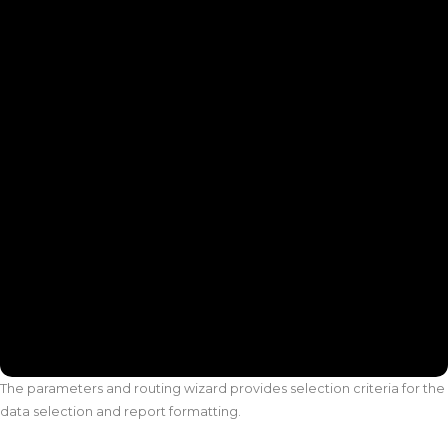
The parameters and routing wizard provides selection criteria for the
data selection and report formatting.