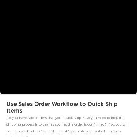
Use Sales Order Workflow to Quick Ship
Items
Do you have sales orders that you “quick ship”? Do you need to kick the
shipping process into gear as soon as the order is confirmed? If so, you will
be interested in the Create Shipment System Action available on Sales