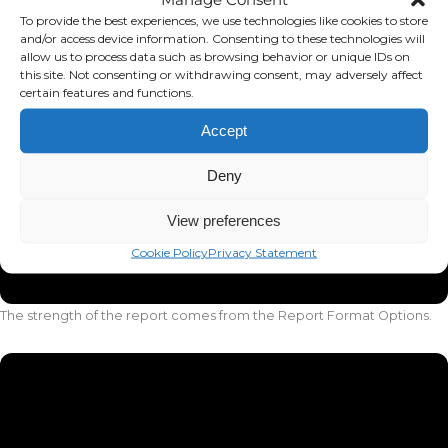
To provide the best experiences, we use technologies like cookies to store
and/or access device information. Consenting to these technologies will
allow us to process data such as browsing behavior or unique IDs on
this site. Not consenting or withdrawing consent, may adversely affect
certain features and functions.
Accept
Deny
View preferences
Cookie Policy
Privacy Statement
The strength of the report comes from the Report Format Options.