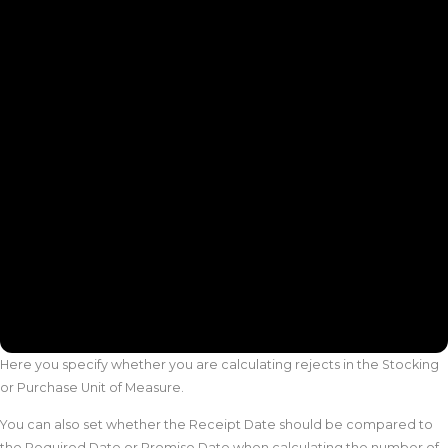
Here you specify whether you are calculating rejects in the Stocking
or Purchase Unit of Measure.
You can also set whether the Receipt Date should be compared to
the Required Date or Promise Date when calculating the number of