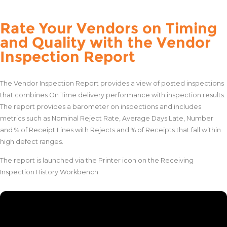
Rate Your Vendors on Timing
and Quality with the Vendor
Inspection Report
The Vendor Inspection Report provides a view of posted inspections
that combines On Time delivery performance with inspection results.
The report provides a barometer on inspections and includes
metrics such as Nominal Reject Rate, Average Days Late, Number
and % of Receipt Lines with Rejects and % of Receipts that fall within
high defect ranges.
The report is launched via the Printer icon on the Receiving
Inspection History Workbench.