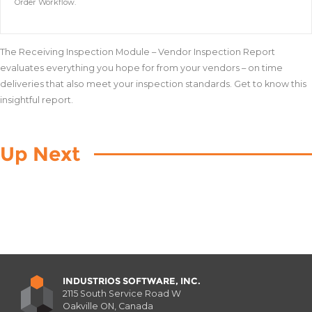
Order Workflow.
The Receiving Inspection Module – Vendor Inspection Report
evaluates everything you hope for from your vendors – on time
deliveries that also meet your inspection standards. Get to know this
insightful report.
Up Next
INDUSTRIOS SOFTWARE, INC.
2115 South Service Road W
Oakville ON, Canada