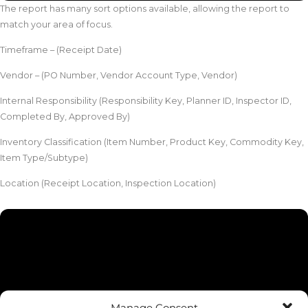
The report has many sort options available, allowing the report to
match your area of focus.
Timeframe – (Receipt Date)
Vendor – (PO Number, Vendor Account Type, Vendor)
Internal Responsibility (Responsibility Key, Planner ID, Inspector ID,
Completed By, Approved By)
Inventory Classification (Item Number, Product Key, Commodity Key,
Item Type/Subtype)
Location (Receipt Location, Inspection Location)
Manage Consent