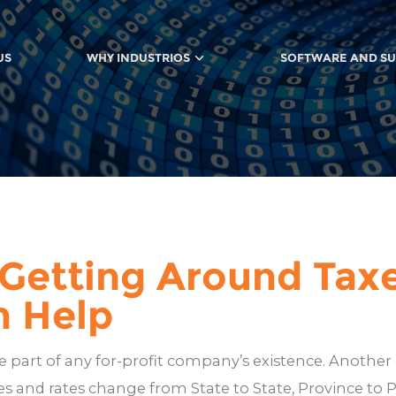
US
WHY INDUSTRIOS
SOFTWARE AND S
 Getting Around Taxe
n Help
are part of any for-profit company’s existence. Another 
les and rates change from State to State, Province to