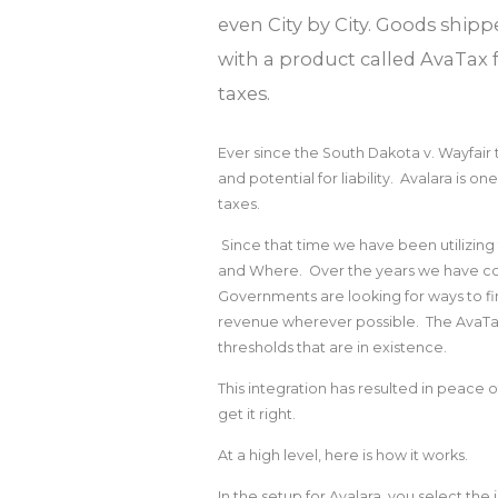
even City by City. Goods shipp
with a product called AvaTax 
taxes.
Ever since the South Dakota v. Wayfai
and potential for liability. Avalara is 
taxes.
Since that time we have been utilizin
and Where. Over the years we have cont
Governments are looking for ways to f
revenue wherever possible. The AvaTax
thresholds that are in existence.
This integration has resulted in peace 
get it right.
At a high level, here is how it works.
In the setup for Avalara, you select th