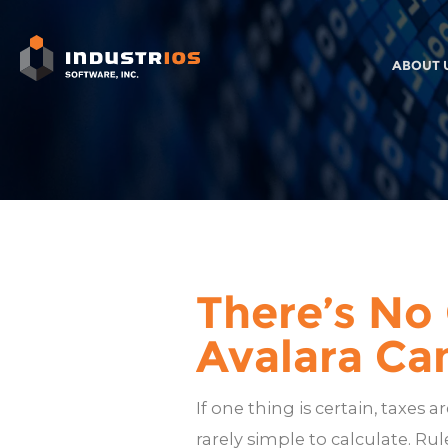
ABOUT 
There’s No
Avalara Ca
If one thing is certain, taxes 
rarely simple to calculate. Ru