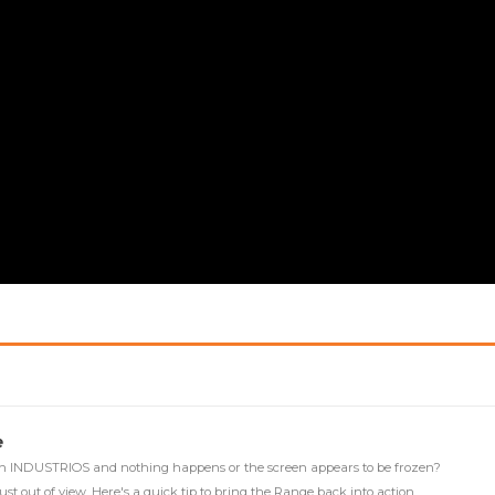
e
 in INDUSTRIOS and nothing happens or the screen appears to be frozen?
 just out of view. Here's a quick tip to bring the Range back into action.