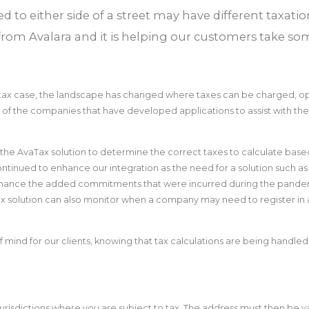
ed to either side of a street may have different taxat
from Avalara and it is helping our customers take so
r tax case, the landscape has changed where taxes can be charged, o
one of the companies that have developed applications to assist with the
g the AvaTax solution to determine the correct taxes to calculate ba
inued to enhance our integration as the need for a solution such as t
inance the added commitments that were incurred during the pandemi
 solution can also monitor when a company may need to register in ad
of mind for our clients, knowing that tax calculations are being handle
e jurisdictions where you are subject to tax. The address must then be 