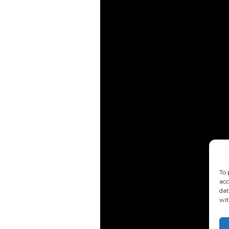
To 
acc
dat
wit