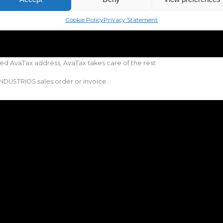
Cookie Policy
Privacy Statement
ed AvaTax address, AvaTax takes care of the rest.
NDUSTRIOS sales order or invoice.