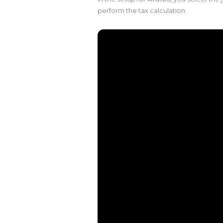
perform the tax calculation.