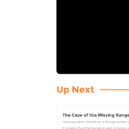
Up Next
The Case of the Missing Rang
Have you ever clicked on a Range screen
It is likely that the Range screen is hiding