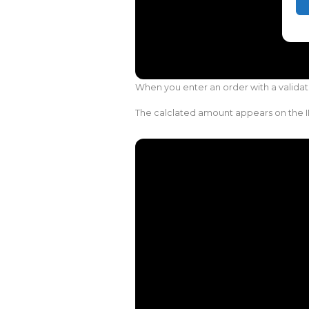
When you enter an order with a validat
The calclated amount appears on the I