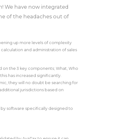
ion! We have now integrated
me of the headaches out of
pening up more levels of complexity
 calculation and administration of sales
sed on the 3 key components; What, Who
his has increased significantly.
c, they will no doubt be searching for
ditional jurisdictions based on
d by software specifically designed to
validated by AvaTax to ensure it can