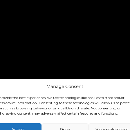
Manage Consent
provide the best experiences, we use technologies like cookies to store and/or
ess device information. Consenting to these technologies will allow us to proce
a such as browsing behavior or unique IDs on this site. Not consenting or
hdrawing consent, may adversely affect certain features and functions.
Accept
Deny
View preferences